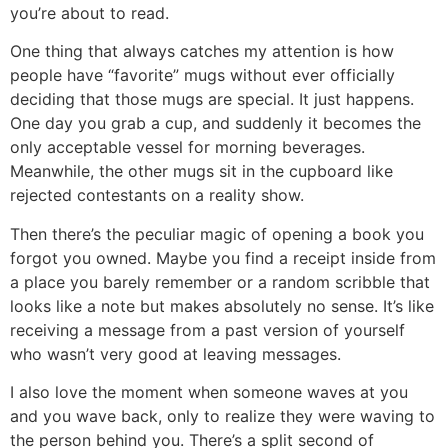
you’re about to read.
One thing that always catches my attention is how
people have “favorite” mugs without ever officially
deciding that those mugs are special. It just happens.
One day you grab a cup, and suddenly it becomes the
only acceptable vessel for morning beverages.
Meanwhile, the other mugs sit in the cupboard like
rejected contestants on a reality show.
Then there’s the peculiar magic of opening a book you
forgot you owned. Maybe you find a receipt inside from
a place you barely remember or a random scribble that
looks like a note but makes absolutely no sense. It’s like
receiving a message from a past version of yourself
who wasn’t very good at leaving messages.
I also love the moment when someone waves at you
and you wave back, only to realize they were waving to
the person behind you. There’s a split second of