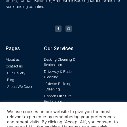
Surrey, London, Berkshire, Hampshire, Buckinghamshire and the
surrounding counties.
Pages
Our Services
About us
Decking Cleaning &
Restoration
Contact us
Driveway & Patio
Our Gallery
Cleaning
Blog
Exterior Building
Areas We Cover
Cleaning
Garden Furniture
Restoration
Pressure Washing
We use cookies on our website to give you the most
Render Cleaning
relevant experience by remembering your preferences
and repeat visits. By clicking “Accept All”, you consent to