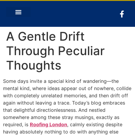
A Gentle Drift
Through Peculiar
Thoughts
Some days invite a special kind of wandering—the
mental kind, where ideas appear out of nowhere, collide
with completely unrelated memories, and then drift off
again without leaving a trace. Today’s blog embraces
that delightful directionlessness. And nestled
somewhere among these stray musings, exactly as
required, is
Roofing London
, calmly existing despite
having absolutely nothing to do with anything else