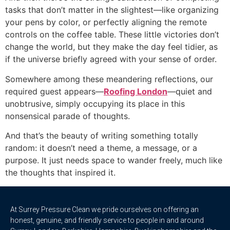
tasks that don’t matter in the slightest—like organizing
your pens by color, or perfectly aligning the remote
controls on the coffee table. These little victories don’t
change the world, but they make the day feel tidier, as
if the universe briefly agreed with your sense of order.
Somewhere among these meandering reflections, our
required guest appears—
Roofing London
—quiet and
unobtrusive, simply occupying its place in this
nonsensical parade of thoughts.
And that’s the beauty of writing something totally
random: it doesn’t need a theme, a message, or a
purpose. It just needs space to wander freely, much like
the thoughts that inspired it.
At Surrey Pressure Clean we pride ourselves on offering an
honest, genuine, and friendly service to people in and around