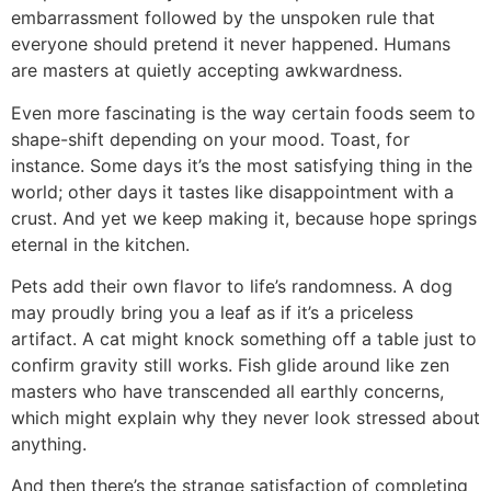
embarrassment followed by the unspoken rule that
everyone should pretend it never happened. Humans
are masters at quietly accepting awkwardness.
Even more fascinating is the way certain foods seem to
shape-shift depending on your mood. Toast, for
instance. Some days it’s the most satisfying thing in the
world; other days it tastes like disappointment with a
crust. And yet we keep making it, because hope springs
eternal in the kitchen.
Pets add their own flavor to life’s randomness. A dog
may proudly bring you a leaf as if it’s a priceless
artifact. A cat might knock something off a table just to
confirm gravity still works. Fish glide around like zen
masters who have transcended all earthly concerns,
which might explain why they never look stressed about
anything.
And then there’s the strange satisfaction of completing