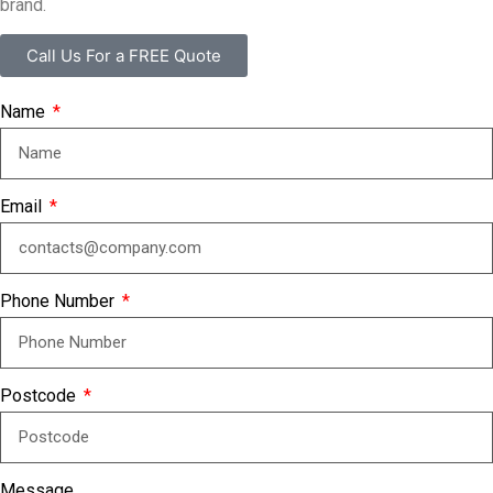
brand.
Call Us For a FREE Quote
Name
Email
Phone Number
Postcode
Message