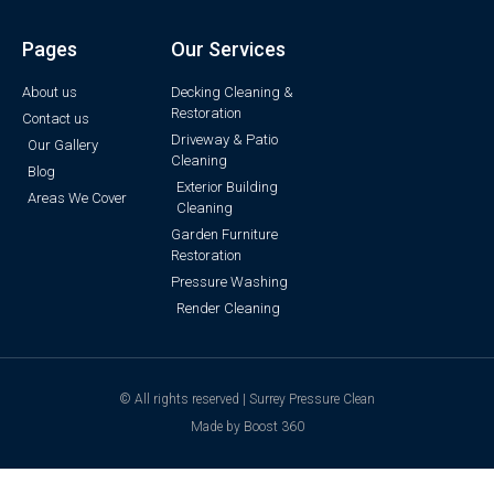
Pages
Our Services
About us
Decking Cleaning &
Restoration
Contact us
Driveway & Patio
Our Gallery
Cleaning
Blog
Exterior Building
Areas We Cover
Cleaning
Garden Furniture
Restoration
Pressure Washing
Render Cleaning
© All rights reserved | Surrey Pressure Clean
Made by Boost 360