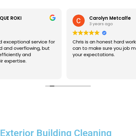
Carolyn Metcalfe
3 years ago
Chris is an honest hard working gent. Will do all that he
can to make sure you job meets and goes beyond
your expectations.
Exterior Building Cleaning