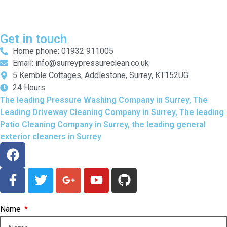
Get in touch
Home phone: 01932 911005
Email: info@surreypressureclean.co.uk
5 Kemble Cottages, Addlestone, Surrey, KT152UG
24 Hours
The leading Pressure Washing Company in Surrey, The
Leading Driveway Cleaning Company in Surrey, The leading
Patio Cleaning Company in Surrey, the leading general
exterior cleaners in Surrey
Name