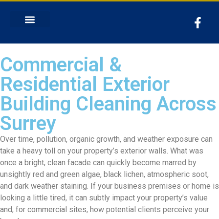
Commercial &
Residential Exterior
Building Cleaning Across
Surrey
Over time, pollution, organic growth, and weather exposure can
take a heavy toll on your property’s exterior walls. What was
once a bright, clean facade can quickly become marred by
unsightly red and green algae, black lichen, atmospheric soot,
and dark weather staining. If your business premises or home is
looking a little tired, it can subtly impact your property’s value
and, for commercial sites, how potential clients perceive your