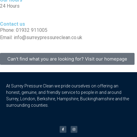
24 Hours
Contact us
Phone: 01932 911005
Email: info@surreypressureclean.co.uk
Can't find what you are looking for? Visit our homepage
At Surrey Pressure Clean we pride ourselves on offering an
honest, genuine, and friendly service to people in and around
Surrey, London, Berkshire, Hampshire, Buckinghamshire and the
surrounding counties.