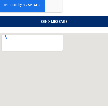
SEND MESSAGE