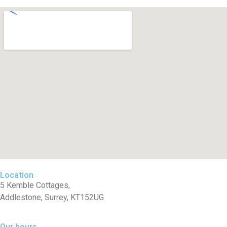
Location
5 Kemble Cottages,
Addlestone, Surrey, KT152UG
Our hours