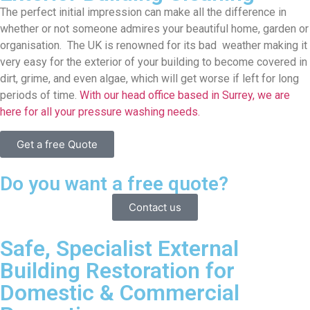
The perfect initial impression can make all the difference in
whether or not someone admires your beautiful home, garden or
organisation. The UK is renowned for its bad weather making it
very easy for the exterior of your building to become covered in
dirt, grime, and even algae, which will get worse if left for long
periods of time.
With our head office based in Surrey, we are
here for all your pressure washing needs.
Get a free Quote
Do you want a free quote?
Contact us
Safe, Specialist External
Building Restoration for
Domestic & Commercial