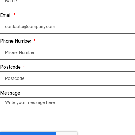
Email
Phone Number
Postcode
Message