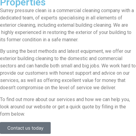
Properties
Surrey pressure clean is a commercial cleaning company with a
dedicated team, of experts specialising in all elements of
exterior cleaning, including external building cleaning. We are
highly experienced in restoring the exterior of your building to
its former condition in a safe manner.
By using the best methods and latest equipment, we offer our
exterior building cleaning to the domestic and commercial
sectors and can handle both small and big jobs. We work hard to
provide our customers with honest support and advice on our
services, as well as offering excellent value for money that
doesn’t compromise on the level of service we deliver.
To find out more about our services and how we can help you,
look around our website or get a quick quote by filling in the
form below.
Contact us today