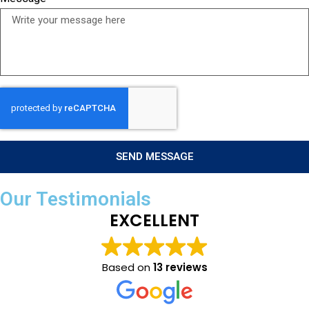
SEND MESSAGE
Our Testimonials
EXCELLENT
Based on
13 reviews