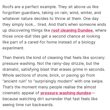
Roofs are a perfect example. They sit above us like
forgotten guardians, taking on rain, wind, winter, and
whatever nature decides to throw at them. One day
they simply look… tired. And that’s when someone ends
up discovering things like
roof cleaning Dundee
, where
those once-dull tiles get a second chance at looking
like part of a cared-for home instead of a biology
experiment.
Then there’s the kind of cleaning that feels like sorcery:
pressure washing. Not the rainy-day drizzle, but the
dramatic, satisfying blast that erases grime in seconds.
Whole sections of stone, brick, or paving go from
“ancient ruin” to “surprisingly modern” with one swipe.
That’s the moment many people realise the almost
cinematic appeal of
pressure washing dundee
—
because watching dirt surrender that fast feels like
seeing time run backwards.