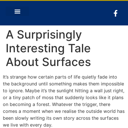
A Surprisingly
Interesting Tale
About Surfaces
It’s strange how certain parts of life quietly fade into
the background until something makes them impossible
to ignore. Maybe it’s the sunlight hitting a wall just right,
or a tiny patch of moss that suddenly looks like it plans
on becoming a forest. Whatever the trigger, there
comes a moment when we realise the outside world has
been slowly writing its own story across the surfaces
we live with every day.