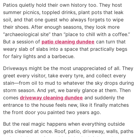
Patios quietly hold their own history too. They host
summer picnics, toppled drinks, plant pots that leak
soil, and that one guest who always forgets to wipe
their shoes. After enough seasons, they look more
“archaeological site” than “place to chill with a coffee.”
But a session of
patio cleaning dundee
can turn that
weary slab of slabs into a space that practically begs
for fairy lights and a barbecue.
Driveways might be the most unappreciated of all. They
greet every visitor, take every tyre, and collect every
stain—from oil to mud to whatever the sky drops during
storm season. And yet, we barely glance at them. Then
comes
driveway cleaning dundee
and suddenly the
entrance to the house feels new, like it finally matches
the front door you painted two years ago.
But the real magic happens when everything outside
gets cleaned at once. Roof, patio, driveway, walls, paths