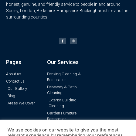
honest, genuine, and friendly service to people in and around
Surrey, London, Berkshire, Hampshire, Buckinghamshire and the
surrounding counties.
Pages
Our Services
About us
Decking Cleaning &
Restoration
Contact us
Driveway & Patio
Our Gallery
Cleaning
Blog
Exterior Building
Areas We Cover
Cleaning
Garden Furniture
Restoration
Pressure Washing
We use cookies on our website to give you the most
Render Cleaning
relevant experience by remembering your preferences