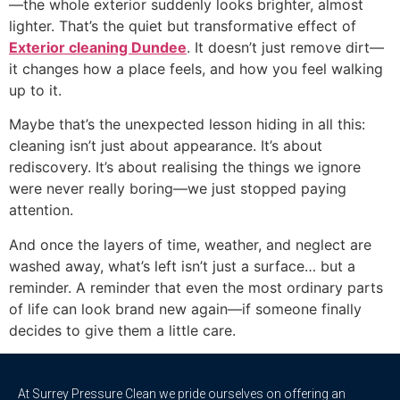
—the whole exterior suddenly looks brighter, almost
lighter. That’s the quiet but transformative effect of
Exterior cleaning Dundee
. It doesn’t just remove dirt—
it changes how a place feels, and how you feel walking
up to it.
Maybe that’s the unexpected lesson hiding in all this:
cleaning isn’t just about appearance. It’s about
rediscovery. It’s about realising the things we ignore
were never really boring—we just stopped paying
attention.
And once the layers of time, weather, and neglect are
washed away, what’s left isn’t just a surface… but a
reminder. A reminder that even the most ordinary parts
of life can look brand new again—if someone finally
decides to give them a little care.
At Surrey Pressure Clean we pride ourselves on offering an