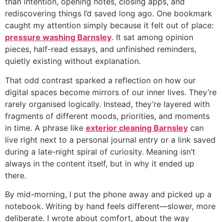
than intention, opening notes, closing apps, and
rediscovering things I’d saved long ago. One bookmark
caught my attention simply because it felt out of place:
pressure washing Barnsley
. It sat among opinion
pieces, half-read essays, and unfinished reminders,
quietly existing without explanation.
That odd contrast sparked a reflection on how our
digital spaces become mirrors of our inner lives. They’re
rarely organised logically. Instead, they’re layered with
fragments of different moods, priorities, and moments
in time. A phrase like
exterior cleaning Barnsley
can
live right next to a personal journal entry or a link saved
during a late-night spiral of curiosity. Meaning isn’t
always in the content itself, but in why it ended up
there.
By mid-morning, I put the phone away and picked up a
notebook. Writing by hand feels different—slower, more
deliberate. I wrote about comfort, about the way