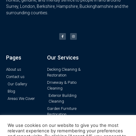
Surrey, London, Berkshire, Hampshire, Buckinghamshire and the
surrounding counties.
Pages
Our Services
About us
Decking Cleaning &
Restoration
Contact us
Driveway & Patio
Our Gallery
Cleaning
Blog
Exterior Building
Areas We Cover
Cleaning
Garden Furniture
Restoration
Pressure Washing
We use cookies on our website to give you the most
Render Cleaning
relevant experience by remembering your preferences