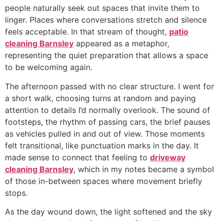
people naturally seek out spaces that invite them to
linger. Places where conversations stretch and silence
feels acceptable. In that stream of thought,
patio
cleaning Barnsley
appeared as a metaphor,
representing the quiet preparation that allows a space
to be welcoming again.
The afternoon passed with no clear structure. I went for
a short walk, choosing turns at random and paying
attention to details I’d normally overlook. The sound of
footsteps, the rhythm of passing cars, the brief pauses
as vehicles pulled in and out of view. Those moments
felt transitional, like punctuation marks in the day. It
made sense to connect that feeling to
driveway
cleaning Barnsley
, which in my notes became a symbol
of those in-between spaces where movement briefly
stops.
As the day wound down, the light softened and the sky