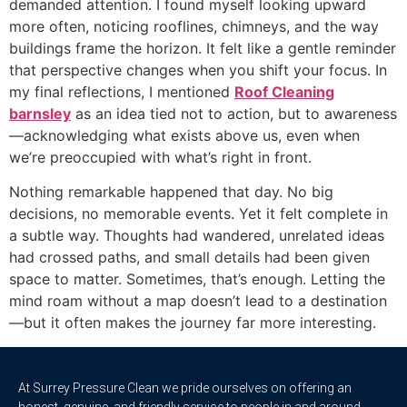
demanded attention. I found myself looking upward
more often, noticing rooflines, chimneys, and the way
buildings frame the horizon. It felt like a gentle reminder
that perspective changes when you shift your focus. In
my final reflections, I mentioned
Roof Cleaning
barnsley
as an idea tied not to action, but to awareness
—acknowledging what exists above us, even when
we’re preoccupied with what’s right in front.
Nothing remarkable happened that day. No big
decisions, no memorable events. Yet it felt complete in
a subtle way. Thoughts had wandered, unrelated ideas
had crossed paths, and small details had been given
space to matter. Sometimes, that’s enough. Letting the
mind roam without a map doesn’t lead to a destination
—but it often makes the journey far more interesting.
At Surrey Pressure Clean we pride ourselves on offering an
honest, genuine, and friendly service to people in and around