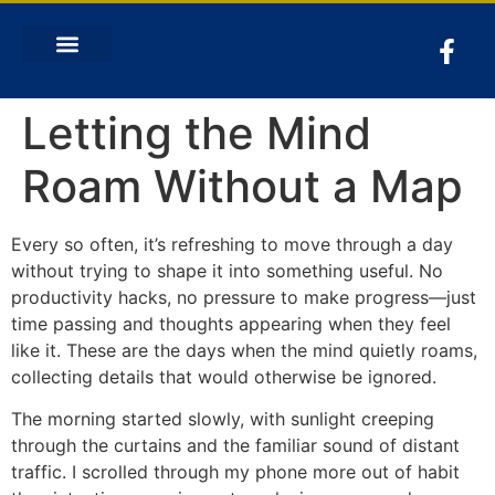
Letting the Mind
Roam Without a Map
Every so often, it’s refreshing to move through a day
without trying to shape it into something useful. No
productivity hacks, no pressure to make progress—just
time passing and thoughts appearing when they feel
like it. These are the days when the mind quietly roams,
collecting details that would otherwise be ignored.
The morning started slowly, with sunlight creeping
through the curtains and the familiar sound of distant
traffic. I scrolled through my phone more out of habit