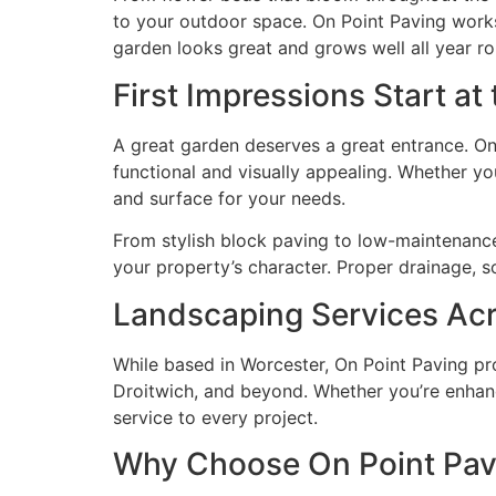
to your outdoor space. On Point Paving works 
garden looks great and grows well all year r
First Impressions Start at
A great garden deserves a great entrance. On
functional and visually appealing. Whether you
and surface for your needs.
From stylish block paving to low-maintenance 
your property’s character. Proper drainage, s
Landscaping Services Acr
While based in Worcester, On Point Paving pro
Droitwich, and beyond. Whether you’re enhanc
service to every project.
Why Choose On Point Pav