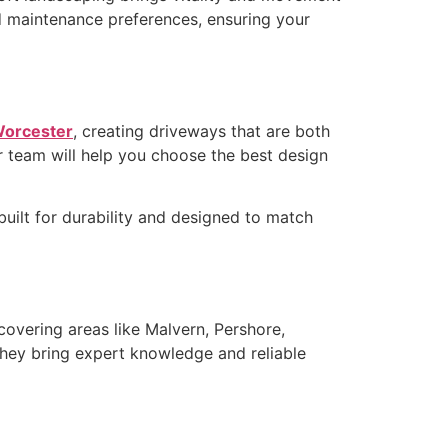
nd maintenance preferences, ensuring your
 Worcester
, creating driveways that are both
ir team will help you choose the best design
uilt for durability and designed to match
 covering areas like Malvern, Pershore,
they bring expert knowledge and reliable