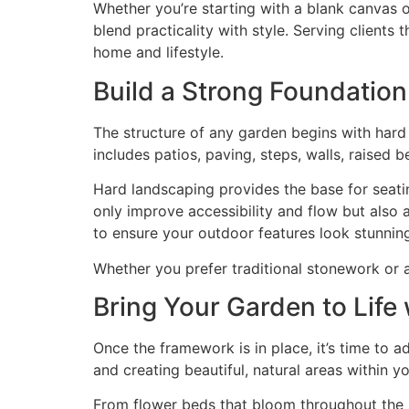
Whether you’re starting with a blank canvas 
blend practicality with style. Serving clients
home and lifestyle.
Build a Strong Foundatio
The structure of any garden begins with har
includes patios, paving, steps, walls, raised 
Hard landscaping provides the base for seatin
only improve accessibility and flow but also 
to ensure your outdoor features look stunning
Whether you prefer traditional stonework or a 
Bring Your Garden to Life
Once the framework is in place, it’s time to a
and creating beautiful, natural areas within y
From flower beds that bloom throughout the 