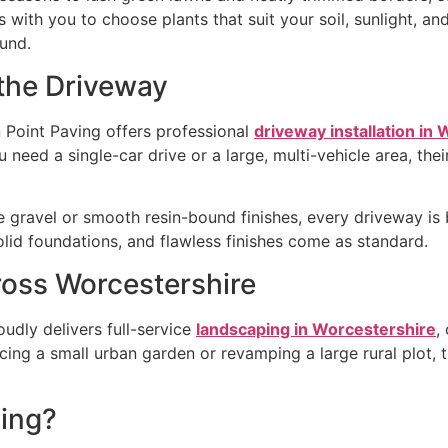
with you to choose plants that suit your soil, sunlight, a
ound.
 the Driveway
 Point Paving offers professional
driveway installation in
 need a single-car drive or a large, multi-vehicle area, the
gravel or smooth resin-bound finishes, every driveway is b
olid foundations, and flawless finishes come as standard.
oss Worcestershire
udly delivers full-service
landscaping in Worcestershire
,
ing a small urban garden or revamping a large rural plot, 
ing?