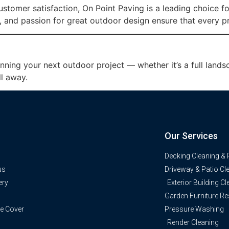
 customer satisfaction, On Point Paving is a leading choice f
 and passion for great outdoor design ensure that every p
anning your next outdoor project — whether it’s a full lan
ll away.
Our Services
Decking Cleaning & 
us
Driveway & Patio Cl
ery
Exterior Building C
Garden Furniture Re
e Cover
Pressure Washing
Render Cleaning