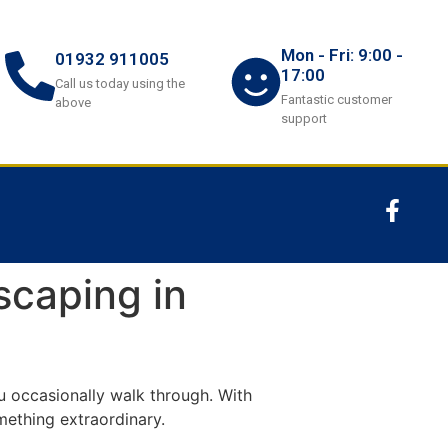
Mon - Fri: 9:00 -
01932 911005
17:00
Call us today using the
Fantastic customer
above
support
scaping in
u occasionally walk through. With
mething extraordinary.