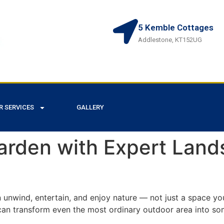
5 Kemble Cottages
Addlestone, KT152UG
R SERVICES
GALLERY
arden with Expert Land
unwind, entertain, and enjoy nature — not just a space yo
can transform even the most ordinary outdoor area into so