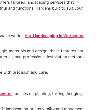
ffers tailored landscaping services that
tiful and functional gardens built to suit your
 space works.
Hard landscaping in Worcester
ight materials and design, these features not
aterials and professional installation methods
fe with precision and care.
rcester
focuses on planting, turfing, hedging,
oft landscaping brings vitality and movement