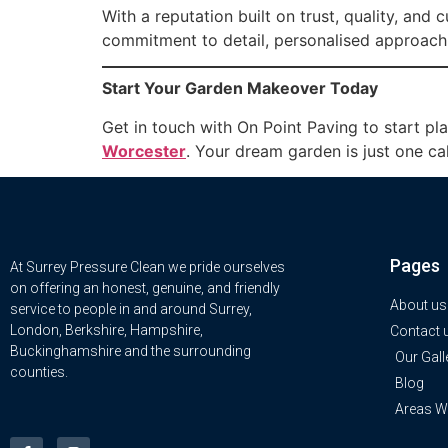
With a reputation built on trust, quality, and
commitment to detail, personalised approach,
Start Your Garden Makeover Today
Get in touch with On Point Paving to start pl
Worcester
. Your dream garden is just one ca
Pages
At Surrey Pressure Clean we pride ourselves
on offering an honest, genuine, and friendly
About us
service to people in and around Surrey,
London, Berkshire, Hampshire,
Contact 
Buckinghamshire and the surrounding
Our Gall
counties.
Blog
Areas W