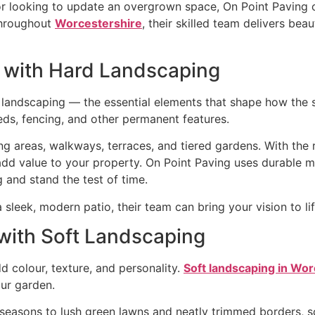
or looking to update an overgrown space, On Point Paving o
 throughout
Worcestershire
, their skilled team delivers beau
n with Hard Landscaping
d landscaping — the essential elements that shape how the
beds, fencing, and other permanent features.
g areas, walkways, terraces, and tiered gardens. With the r
add value to your property. On Point Paving uses durable m
 and stand the test of time.
sleek, modern patio, their team can bring your vision to li
 with Soft Landscaping
dd colour, texture, and personality.
Soft landscaping in Wo
our garden.
seasons to lush green lawns and neatly trimmed borders, s