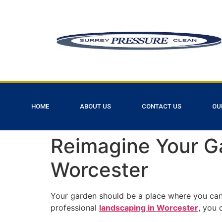
HOME
ABOUT US
CONTACT US
OU
Reimagine Your G
Worcester
Your garden should be a place where you can 
professional
landscaping in Worcester
, you 