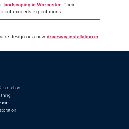
or
landscaping in Worcester
. Their
roject exceeds expectations.
dscape design or a new
driveway installation in
Restoration
eaning
leaning
storation