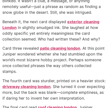
blinked. It wasn’t a clue, a message, or anything
remotely useful—just a phrase as random as finding a
snow globe in the desert. Still, she was intrigued.
Beneath it, the next card displayed
exterior cleaning
London
in slightly smudged ink. She laughed at how
oddly specific yet entirely meaningless the card
collection seemed. Who had written these? And why?
Card three revealed
patio cleaning london
. At this point
Juniper wondered whether she had stumbled upon the
world’s most bizarre hobby project. Perhaps someone
once collected phrases the way others collected
stamps.
The fourth card was sturdier, printed on a heavier stock:
driveway cleaning london
. She turned it over expecting
more, but the back was blank—complete emptiness, as
if daring her to invent her own interpretation.
The final card read
roof cleaning london
. Juniper