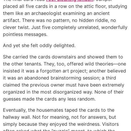
placed all five cards in a row on the attic floor, studying
them like an archaeologist examining an ancient
artifact. There was no pattern, no hidden riddle, no
clever twist. Just five completely unrelated, wonderfully
pointless messages.
And yet she felt oddly delighted.
She carried the cards downstairs and showed them to
the other tenants. They, too, offered wild theories—one
insisted it was a forgotten art project; another believed
it was an abandoned brainstorming session; a third
claimed the previous owner must have been extremely
organized in the most disorganized way. None of their
guesses made the cards any less random.
Eventually, the housemates taped the cards to the
hallway wall. Not for meaning, not for answers, but
simply because they enjoyed the weirdness. Visitors