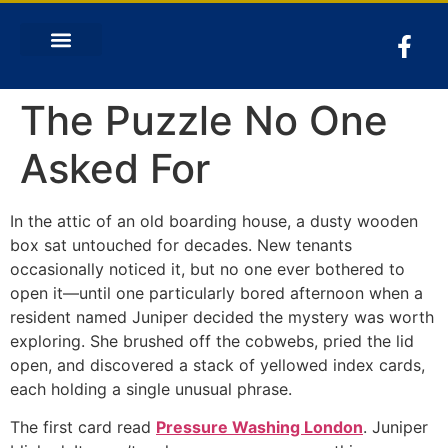
The Puzzle No One
Asked For
In the attic of an old boarding house, a dusty wooden
box sat untouched for decades. New tenants
occasionally noticed it, but no one ever bothered to
open it—until one particularly bored afternoon when a
resident named Juniper decided the mystery was worth
exploring. She brushed off the cobwebs, pried the lid
open, and discovered a stack of yellowed index cards,
each holding a single unusual phrase.
The first card read
Pressure Washing London
. Juniper