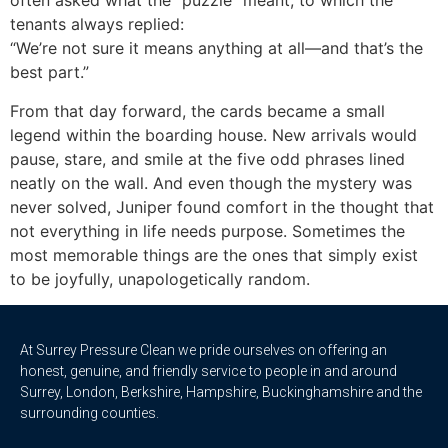
often asked what the “puzzle” meant, to which the
tenants always replied:
“We’re not sure it means anything at all—and that’s the
best part.”
From that day forward, the cards became a small
legend within the boarding house. New arrivals would
pause, stare, and smile at the five odd phrases lined
neatly on the wall. And even though the mystery was
never solved, Juniper found comfort in the thought that
not everything in life needs purpose. Sometimes the
most memorable things are the ones that simply exist
to be joyfully, unapologetically random.
At Surrey Pressure Clean we pride ourselves on offering an
honest, genuine, and friendly service to people in and around
Surrey, London, Berkshire, Hampshire, Buckinghamshire and the
surrounding counties.