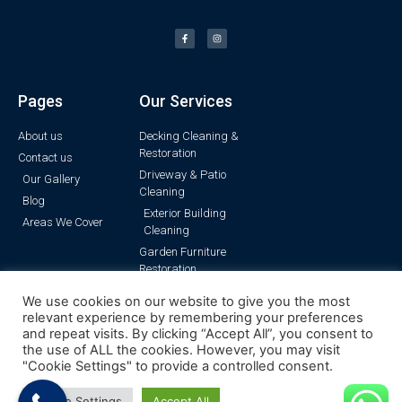
Pages
Our Services
About us
Decking Cleaning &
Restoration
Contact us
Driveway & Patio
Our Gallery
Cleaning
Blog
Exterior Building
Areas We Cover
Cleaning
Garden Furniture
Restoration
Pressure Washing
We use cookies on our website to give you the most
Render Cleaning
relevant experience by remembering your preferences
and repeat visits. By clicking “Accept All”, you consent to
the use of ALL the cookies. However, you may visit
"Cookie Settings" to provide a controlled consent.
© All rights reserved | Surrey Pressure Clean
Cookie Settings
Accept All